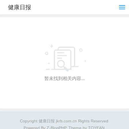
健康日报
暂未找到相关内容...
Copyright 健康日报 jkrb.com.cn Rights Reserved.
Powered By
Z-BlogPHP
. Theme by
TOYEAN
.